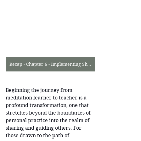
Recap - Chapter 6 - Implementing Skills in Meditation Teacher Training
Beginning the journey from 
meditation learner to teacher is a 
profound transformation, one that 
stretches beyond the boundaries of 
personal practice into the realm of 
sharing and guiding others. For 
those drawn to the path of 