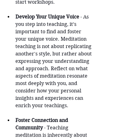
start workshops.
Develop Your Unique Voice
 - As 
you step into teaching, it’s 
important to find and foster 
your unique voice. Meditation 
teaching is not about replicating 
another's style, but rather about 
expressing your understanding 
and approach. Reflect on what 
aspects of meditation resonate 
most deeply with you, and 
consider how your personal 
insights and experiences can 
enrich your teachings.
Foster Connection and 
Community
 - Teaching 
meditation is inherently about 