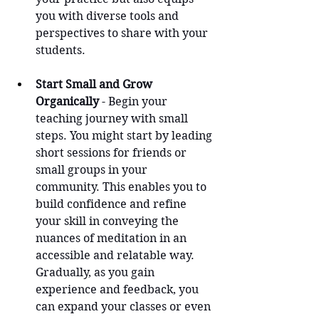
you with diverse tools and 
perspectives to share with your 
students.
Start Small and Grow 
Organically
 - Begin your 
teaching journey with small 
steps. You might start by leading 
short sessions for friends or 
small groups in your 
community. This enables you to 
build confidence and refine 
your skill in conveying the 
nuances of meditation in an 
accessible and relatable way. 
Gradually, as you gain 
experience and feedback, you 
can expand your classes or even 