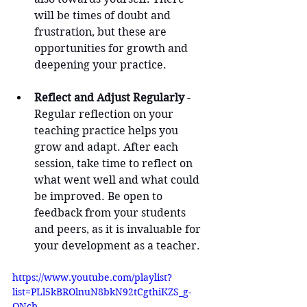
will be times of doubt and 
frustration, but these are 
opportunities for growth and 
deepening your practice.
Reflect and Adjust Regularly
 - 
Regular reflection on your 
teaching practice helps you 
grow and adapt. After each 
session, take time to reflect on 
what went well and what could 
be improved. Be open to 
feedback from your students 
and peers, as it is invaluable for 
your development as a teacher.
https://www.youtube.com/playlist?
list=PLl5kBROlnuN8bkN92tCgthiKZS_g-
ONcb