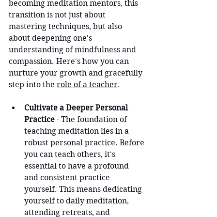
becoming meditation mentors, this 
transition is not just about 
mastering techniques, but also 
about deepening one's 
understanding of mindfulness and 
compassion. Here's how you can 
nurture your growth and gracefully 
step into the 
role of a teacher
.
Cultivate a Deeper Personal 
Practice
 - The foundation of 
teaching meditation lies in a 
robust personal practice. Before 
you can teach others, it's 
essential to have a profound 
and consistent practice 
yourself. This means dedicating 
yourself to daily meditation, 
attending retreats, and 