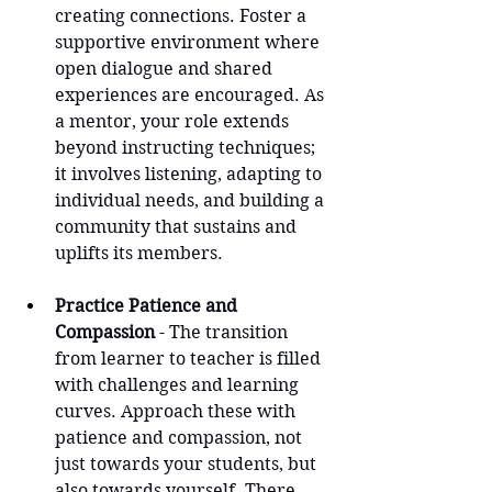
creating connections. Foster a 
supportive environment where 
open dialogue and shared 
experiences are encouraged. As 
a mentor, your role extends 
beyond instructing techniques; 
it involves listening, adapting to 
individual needs, and building a 
community that sustains and 
uplifts its members.
Practice Patience and 
Compassion
 - The transition 
from learner to teacher is filled 
with challenges and learning 
curves. Approach these with 
patience and compassion, not 
just towards your students, but 
also towards yourself. There 