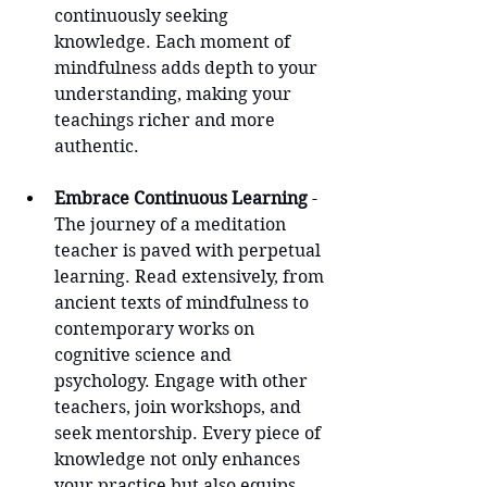
continuously seeking 
knowledge. Each moment of 
mindfulness adds depth to your 
understanding, making your 
teachings richer and more 
authentic.
Embrace Continuous Learning
 - 
The journey of a meditation 
teacher is paved with perpetual 
learning. Read extensively, from 
ancient texts of mindfulness to 
contemporary works on 
cognitive science and 
psychology. Engage with other 
teachers, join workshops, and 
seek mentorship. Every piece of 
knowledge not only enhances 
your practice but also equips 