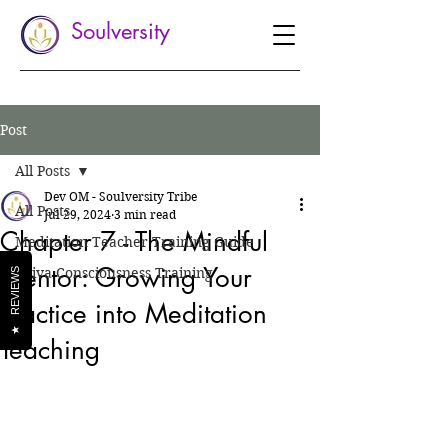
Soulversity
Post
All Posts
Dev OM - Soulversity Tribe
All Posts
Jul 29, 2024
3 min read
Chapter 7 - The Mindful
Meditation Teacher Training Guide
Mentor: Growing Your
Shiva Consciousness Training
REVIEWS
Practice into Meditation
★
Teaching