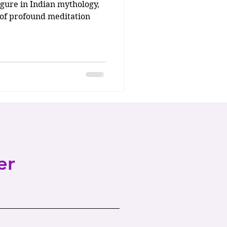
gure in Indian mythology,
e of profound meditation
er