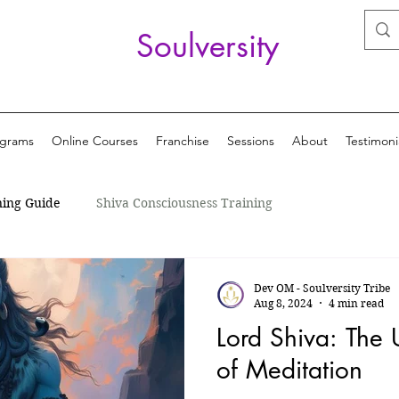
Soulversity
ograms
Online Courses
Franchise
Sessions
About
Testimoni
ning Guide
Shiva Consciousness Training
Dev OM - Soulversity Tribe
Aug 8, 2024
4 min read
Lord Shiva: The 
of Meditation