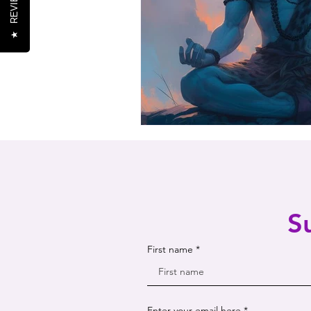
REVIEWS
★
S
First name
Enter your email here