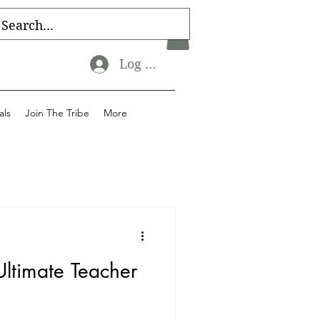
Log In
als
Join The Tribe
More
Ultimate Teacher