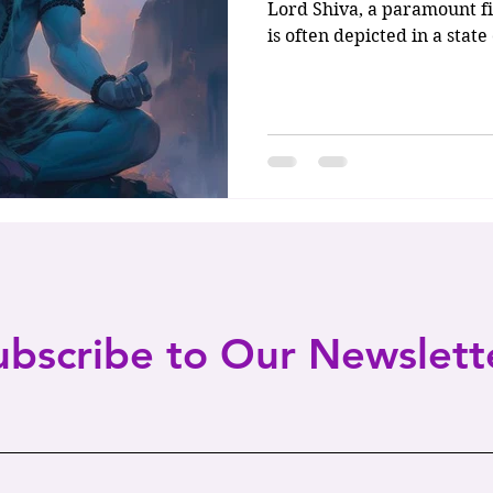
Lord Shiva, a paramount fi
is often depicted in a stat
ubscribe to Our Newslett