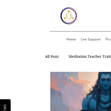
Home
Live Support
Pr
All Posts
Meditation Teacher Trai