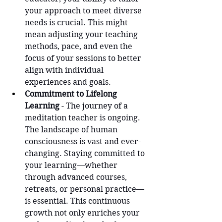
your approach to meet diverse 
needs is crucial. This might 
mean adjusting your teaching 
methods, pace, and even the 
focus of your sessions to better 
align with individual 
experiences and goals.
Commitment to Lifelong 
Learning
 - The journey of a 
meditation teacher is ongoing. 
The landscape of human 
consciousness is vast and ever-
changing. Staying committed to 
your learning—whether 
through advanced courses, 
retreats, or personal practice—
is essential. This continuous 
growth not only enriches your 