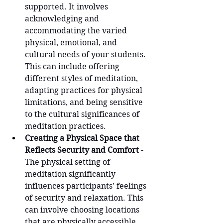
supported. It involves 
acknowledging and 
accommodating the varied 
physical, emotional, and 
cultural needs of your students. 
This can include offering 
different styles of meditation, 
adapting practices for physical 
limitations, and being sensitive 
to the cultural significances of 
meditation practices.
Creating a Physical Space that 
Reflects Security and Comfort
 - 
The physical setting of 
meditation significantly 
influences participants' feelings 
of security and relaxation. This 
can involve choosing locations 
that are physically accessible, 