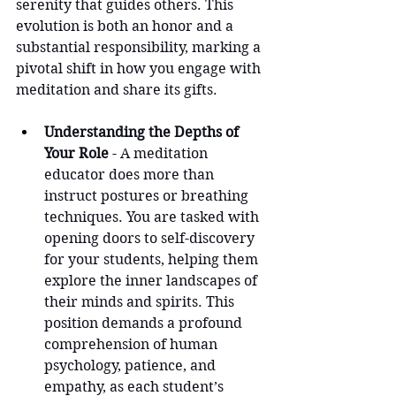
serenity that guides others. This 
evolution is both an honor and a 
substantial responsibility, marking a 
pivotal shift in how you engage with 
meditation and share its gifts.
Understanding the Depths of 
Your Role
 - A meditation 
educator does more than 
instruct postures or breathing 
techniques. You are tasked with 
opening doors to self-discovery 
for your students, helping them 
explore the inner landscapes of 
their minds and spirits. This 
position demands a profound 
comprehension of human 
psychology, patience, and 
empathy, as each student’s 