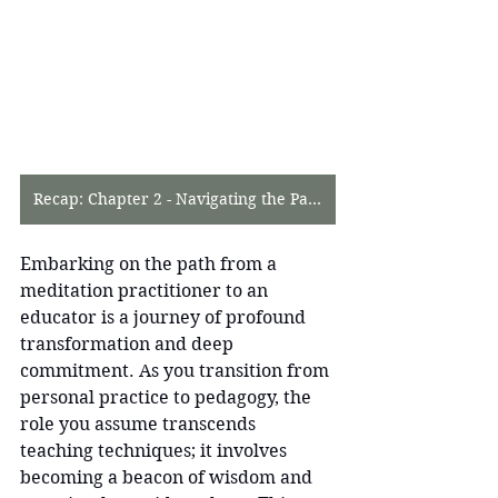
Recap: Chapter 2 - Navigating the Path to Meditation Mastery
Embarking on the path from a 
meditation practitioner to an 
educator is a journey of profound 
transformation and deep 
commitment. As you transition from 
personal practice to pedagogy, the 
role you assume transcends 
teaching techniques; it involves 
becoming a beacon of wisdom and 