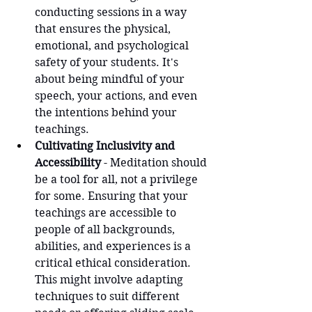
conducting sessions in a way 
that ensures the physical, 
emotional, and psychological 
safety of your students. It's 
about being mindful of your 
speech, your actions, and even 
the intentions behind your 
teachings.
Cultivating Inclusivity and 
Accessibility
 - Meditation should 
be a tool for all, not a privilege 
for some. Ensuring that your 
teachings are accessible to 
people of all backgrounds, 
abilities, and experiences is a 
critical ethical consideration. 
This might involve adapting 
techniques to suit different 