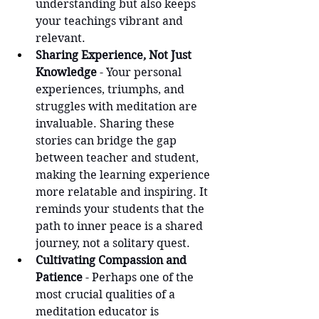
understanding but also keeps 
your teachings vibrant and 
relevant.
Sharing Experience, Not Just 
Knowledge
 - Your personal 
experiences, triumphs, and 
struggles with meditation are 
invaluable. Sharing these 
stories can bridge the gap 
between teacher and student, 
making the learning experience 
more relatable and inspiring. It 
reminds your students that the 
path to inner peace is a shared 
journey, not a solitary quest.
Cultivating Compassion and 
Patience 
- Perhaps one of the 
most crucial qualities of a 
meditation educator is 