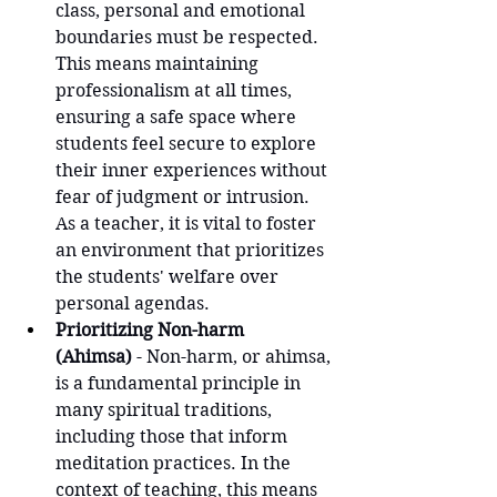
class, personal and emotional 
boundaries must be respected. 
This means maintaining 
professionalism at all times, 
ensuring a safe space where 
students feel secure to explore 
their inner experiences without 
fear of judgment or intrusion. 
As a teacher, it is vital to foster 
an environment that prioritizes 
the students' welfare over 
personal agendas.
Prioritizing Non-harm 
(Ahimsa)
 - Non-harm, or ahimsa, 
is a fundamental principle in 
many spiritual traditions, 
including those that inform 
meditation practices. In the 
context of teaching, this means 