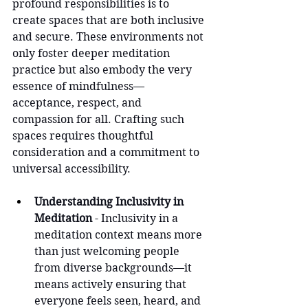
profound responsibilities is to 
create spaces that are both inclusive 
and secure. These environments not 
only foster deeper meditation 
practice but also embody the very 
essence of mindfulness—
acceptance, respect, and 
compassion for all. Crafting such 
spaces requires thoughtful 
consideration and a commitment to 
universal accessibility.
Understanding Inclusivity in 
Meditation
 - Inclusivity in a 
meditation context means more 
than just welcoming people 
from diverse backgrounds—it 
means actively ensuring that 
everyone feels seen, heard, and 