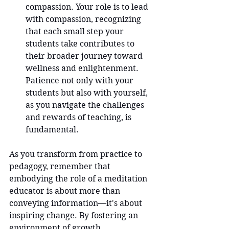
compassion. Your role is to lead 
with compassion, recognizing 
that each small step your 
students take contributes to 
their broader journey toward 
wellness and enlightenment. 
Patience not only with your 
students but also with yourself, 
as you navigate the challenges 
and rewards of teaching, is 
fundamental.
As you transform from practice to 
pedagogy, remember that 
embodying the role of a meditation 
educator is about more than 
conveying information—it's about 
inspiring change. By fostering an 
environment of growth, 