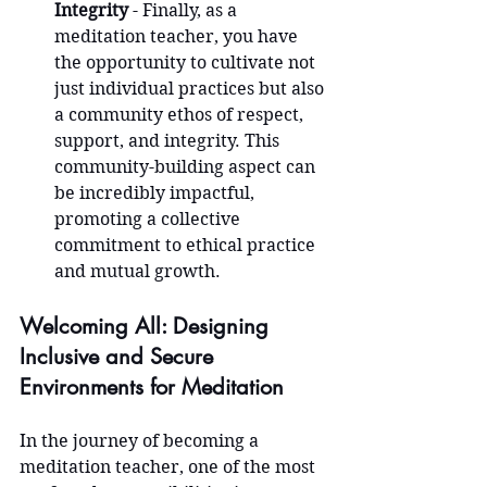
Integrity
 - Finally, as a 
meditation teacher, you have 
the opportunity to cultivate not 
just individual practices but also 
a community ethos of respect, 
support, and integrity. This 
community-building aspect can 
be incredibly impactful, 
promoting a collective 
commitment to ethical practice 
and mutual growth.
Welcoming All: Designing 
Inclusive and Secure 
Environments for Meditation
In the journey of becoming a 
meditation teacher, one of the most 