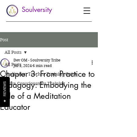
Soulversity
Post
All Posts
Dev OM - Soulversity Tribe
All Posts
Jul 1, 2024
6 min read
Chapter 3: From Practice to
Meditation Teacher Training Guide
Pedagogy: Embodying the
Shiva Consciousness Training
REVIEWS
Role of a Meditation
★
Educator