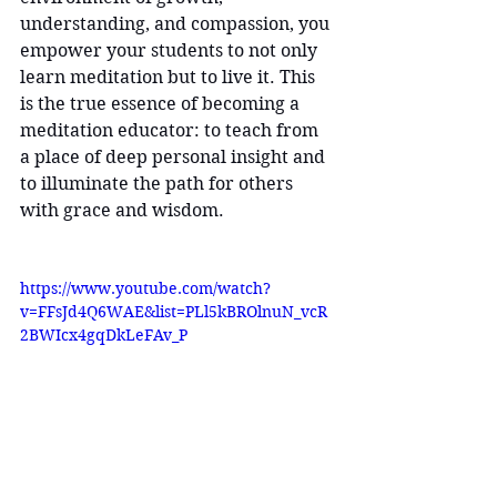
understanding, and compassion, you 
empower your students to not only 
learn meditation but to live it. This 
is the true essence of becoming a 
meditation educator: to teach from 
a place of deep personal insight and 
to illuminate the path for others 
with grace and wisdom.
https://www.youtube.com/watch?
v=FFsJd4Q6WAE&list=PLl5kBROlnuN_vcR
2BWIcx4gqDkLeFAv_P