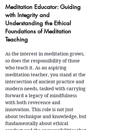
Meditation Educator: Guiding 
with Integrity and 
Understanding the Ethical 
Foundations of Meditation 
Teaching
As the interest in meditation grows, 
so does the responsibility of those 
who teach it. As an aspiring 
meditation teacher, you stand at the 
intersection of ancient practice and 
modern needs, tasked with carrying 
forward a legacy of mindfulness 
with both reverence and 
innovation. This role is not just 
about technique and knowledge, but 
fundamentally about ethical 