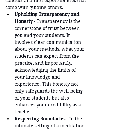
conduct and the responsibilities that 
come with guiding others.
Upholding Transparency and 
Honesty
 - Transparency is the 
cornerstone of trust between 
you and your students. It 
involves clear communication 
about your methods, what your 
students can expect from the 
practice, and importantly, 
acknowledging the limits of 
your knowledge and 
experience. This honesty not 
only safeguards the well-being 
of your students but also 
enhances your credibility as a 
teacher.
Respecting Boundaries
 - In the 
intimate setting of a meditation 