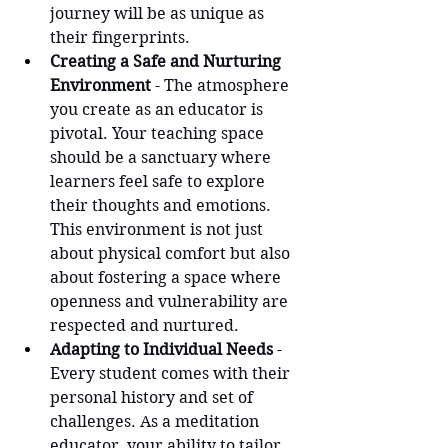
journey will be as unique as 
their fingerprints.
Creating a Safe and Nurturing 
Environment
 - The atmosphere 
you create as an educator is 
pivotal. Your teaching space 
should be a sanctuary where 
learners feel safe to explore 
their thoughts and emotions. 
This environment is not just 
about physical comfort but also 
about fostering a space where 
openness and vulnerability are 
respected and nurtured.
Adapting to Individual Needs
 - 
Every student comes with their 
personal history and set of 
challenges. As a meditation 
educator, your ability to tailor 