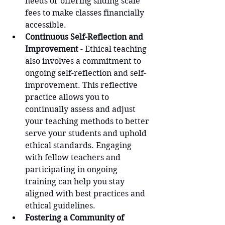
needs or offering sliding scale 
fees to make classes financially 
accessible.
Continuous Self-Reflection and 
Improvement
 - Ethical teaching 
also involves a commitment to 
ongoing self-reflection and self-
improvement. This reflective 
practice allows you to 
continually assess and adjust 
your teaching methods to better 
serve your students and uphold 
ethical standards. Engaging 
with fellow teachers and 
participating in ongoing 
training can help you stay 
aligned with best practices and 
ethical guidelines.
Fostering a Community of 