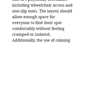
including wheelchair access and 
non-slip mats. The layout should 
allow enough space for 
everyone to find their spot 
comfortably without feeling 
cramped or isolated. 
Additionally, the use of calming 
colors, natural elements, and 
soft lighting can enhance the 
sense of tranquility and safety.
Emotional Safety through 
Mindful Communication
 - 
Creating an emotionally secure 
environment is just as 
important as the physical 
aspects. This starts with the 
language you use as a teacher. 
Using inclusive, non-judgmental, 