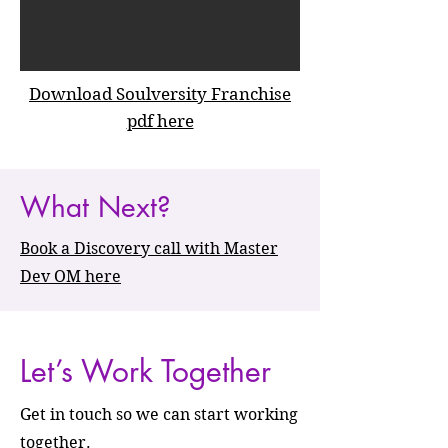
Download Soulversity Franchise
pdf here
What Next?
Book a Discovery call with Master
Dev OM here
Let’s Work Together
Get in touch so we can start working
together.