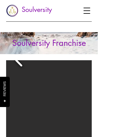
Soulversity
Soulversity Franchise
REVIEWS
★