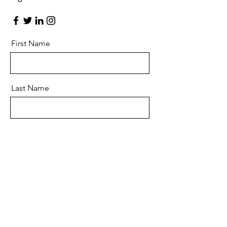
First Name
Last Name
Email
Message