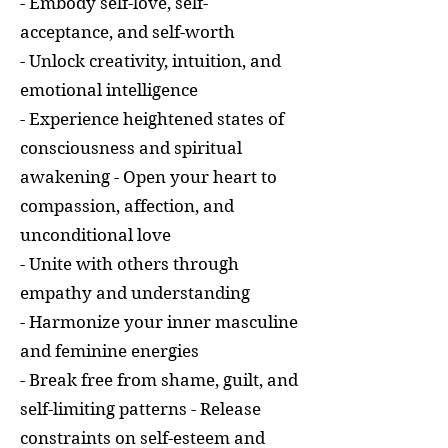
- Embody self-love, self-
acceptance, and self-worth
- Unlock creativity, intuition, and
emotional intelligence
- Experience heightened states of
consciousness and spiritual
awakening - Open your heart to
compassion, affection, and
unconditional love
- Unite with others through
empathy and understanding
- Harmonize your inner masculine
and feminine energies
- Break free from shame, guilt, and
self-limiting patterns - Release
constraints on self-esteem and