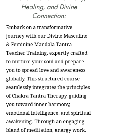
Healing, and Divine
Connection:
Embark on a transformative
journey with our Divine Masculine
& Feminine Mandala Tantra
Teacher Training, expertly crafted
to nurture your soul and prepare
you to spread love and awareness
globally. This structured course
seamlessly integrates the principles
of Chakra Tantra Therapy, guiding
you toward inner harmony,
emotional intelligence, and spiritual
awakening. Through an engaging
blend of meditation, energy work,