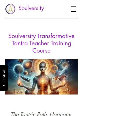
Soulversity
Soulversity Transformative
Tantra Teacher
Training
Course
REVIEWS
★
The Tantric Path: Harmony,