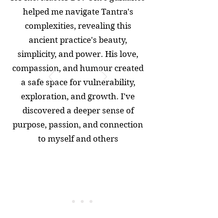
helped me navigate Tantra's
complexities, revealing this
ancient practice's beauty,
simplicity, and power. His love,
compassion, and humour created
a safe space for vulnerability,
exploration, and growth. I've
discovered a deeper sense of
purpose, passion, and connection
to myself and others