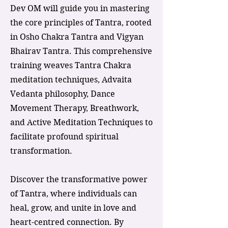
Dev OM will guide you in mastering
the core principles of Tantra, rooted
in Osho Chakra Tantra and Vigyan
Bhairav Tantra. This comprehensive
training weaves Tantra Chakra
meditation techniques, Advaita
Vedanta philosophy, Dance
Movement Therapy, Breathwork,
and Active Meditation Techniques to
facilitate profound spiritual
transformation.
Discover the transformative power
of Tantra, where individuals can
heal, grow, and unite in love and
heart-centred connection. By