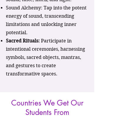
Sound Alchemy: Tap into the potent
energy of sound, transcending
limitations and unlocking inner
potential.
Sacred Rituals:
Participate in
intentional ceremonies, harnessing
symbols, sacred objects, mantras,
and gestures to create
transformative spaces.
Countries We Get Our
Students From