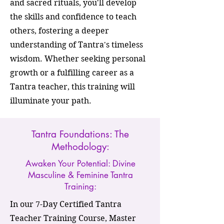
and sacred rituals, you'll develop
the skills and confidence to teach
others, fostering a deeper
understanding of Tantra's timeless
wisdom. Whether seeking personal
growth or a fulfilling career as a
Tantra teacher, this training will
illuminate your path.
Tantra Foundations: The
Methodology:
Awaken Your Potential: Divine
Masculine & Feminine Tantra
Training:
In our 7-Day Certified Tantra
Teacher Training Course, Master