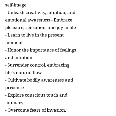
self-image
- Unleash creativity, intuition, and
emotional awareness - Embrace
pleasure, sensation, and joy in life
- Learn to live in the present
moment
- Honor the importance of feelings
and intuition
- Surrender control, embracing
life's natural flow
- Cultivate bodily awareness and
presence
- Explore conscious touch and
intimacy
- Overcome fears of invasion,