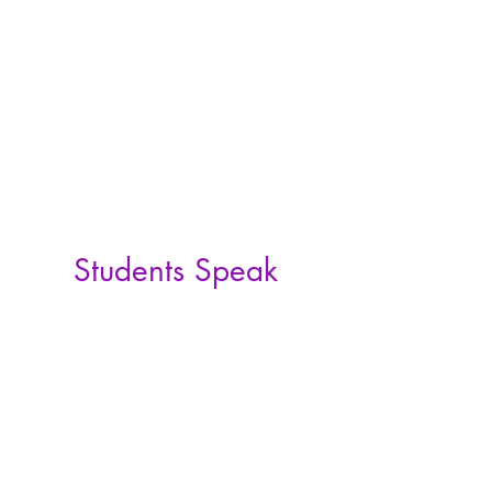
Students Speak