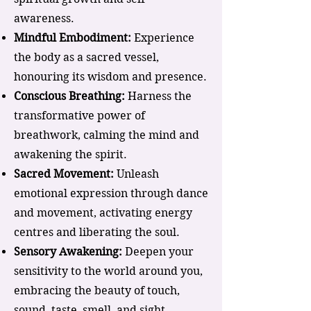
awareness.
Mindful Embodiment:
Experience
the body as a sacred vessel,
honouring its wisdom and presence.
Conscious Breathing:
Harness the
transformative power of
breathwork, calming the mind and
awakening the spirit.
Sacred Movement:
Unleash
emotional expression through dance
and movement, activating energy
centres and liberating the soul.
Sensory Awakening:
Deepen your
sensitivity to the world around you,
embracing the beauty of touch,
sound, taste, smell, and sight.