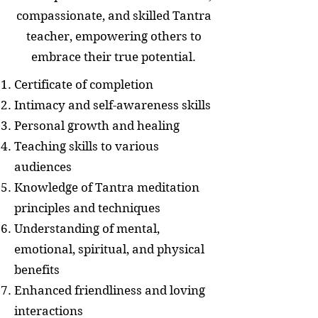
compassionate, and skilled Tantra
teacher, empowering others to
embrace their true potential.
Certificate of completion
Intimacy and self-awareness skills
Personal growth and healing
Teaching skills to various
audiences
Knowledge of Tantra meditation
principles and techniques
Understanding of mental,
emotional, spiritual, and physical
benefits
Enhanced friendliness and loving
interactions