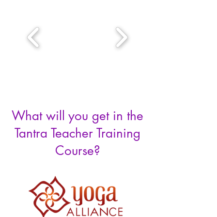
What will you get in the
Tantra Teacher Training
Course?