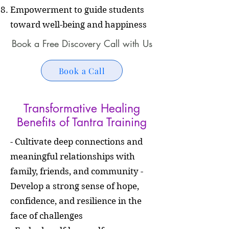
Empowerment to guide students
toward well-being and happiness
Book a Free Discovery Call with Us
Book a Call
Transformative Healing
Benefits of Tantra Training
- Cultivate deep connections and
meaningful relationships with
family, friends, and community -
Develop a strong sense of hope,
confidence, and resilience in the
face of challenges