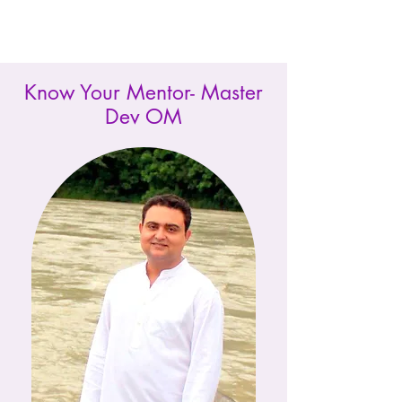
Know Your Mentor- Master
Dev OM