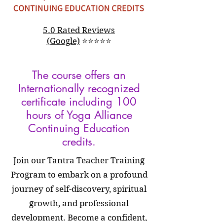
5.0 Rated Reviews
(Google)
⭐
⭐
⭐
⭐
⭐
The course offers an
Internationally recognized
certificate including 100
hours of Yoga Alliance
Continuing Education
credits.
Join our Tantra Teacher Training
Program to embark on a profound
journey of self-discovery, spiritual
growth, and professional
development. Become a confident,