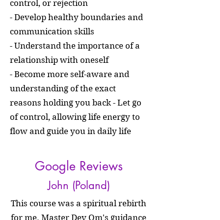
control, or rejection
- Develop healthy boundaries and
communication skills
- Understand the importance of a
relationship with oneself
- Become more self-aware and
understanding of the exact
reasons holding you back - Let go
of control, allowing life energy to
flow and guide you in daily life
Google Reviews
John (Poland)
This course was a spiritual rebirth
for me. Master Dev Om's guidance