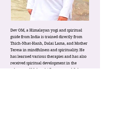
Dev OM, a Himalayan yogi and spiritual
guide from India is trained directly from
Thich-Nhat-Hanh, Dalai Lama, and Mother
Teresa in mindfulness and spirituality. He
has learned various therapies and has also
received spiritual development in the
ashrams of Maharshi Ramana and Osho.
Dev OM has identified and structured self-
discovery tools to address all aspects of
human consciousness: spiritual, emotional
& mental. He is an internationally
acclaimed best-seller author of 12 spiritual
and self-help books.
Since two decades, Dev OM’s path as a
Spiritual Guide & Mentor and as an
Enhanced Life Coach has assisted thousands
of people all over the world to discover their