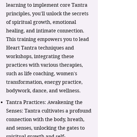
learning to implement core Tantra
principles, you'll unlock the secrets
of spiritual growth, emotional
healing, and intimate connection.
This training empowers you to lead
Heart Tantra techniques and
workshops, integrating these
practices with various therapies,
such as life coaching, women's
transformation, energy practice,
bodywork, dance, and wellness.
Tantra Practices: Awakening the
Senses: Tantra cultivates a profound
connection with the body, breath,
and senses, unlocking the gates to
spiritual growth and self-