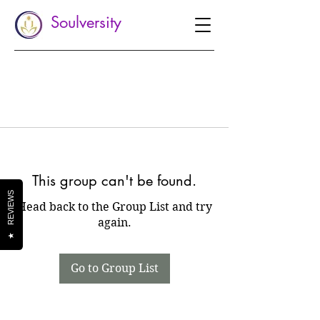
Soulversity
This group can't be found.
REVIEWS
Head back to the Group List and try
again.
★
Go to Group List