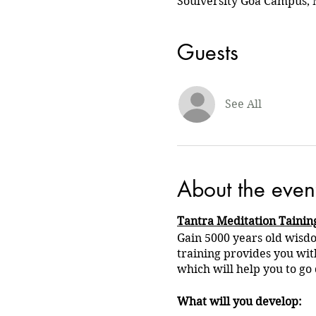
Soulversity Goa Campus, 
Guests
See All
About the even
Tantra Meditation Tainin
Gain 5000 years old wisdo
training provides you wit
which will help you to go 
What will you develop: