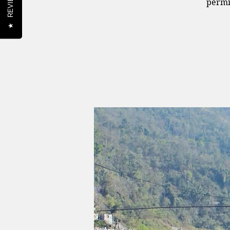
REVIEWS
permi
★