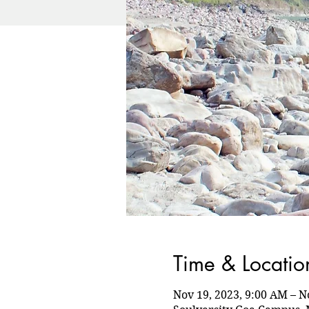
Time & Locatio
Nov 19, 2023, 9:00 AM – N