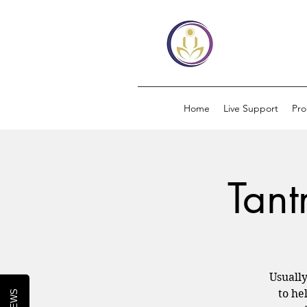
Home
Live Support
Pr
Tant
Usuall
to he