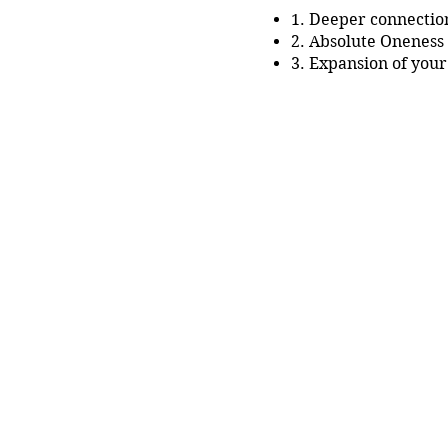
1. Deeper connection
2. Absolute Oneness 
3. Expansion of your
4. Becoming your o
5. You as having the
What will you get:
1. Practical knowledge ab
2. Tantra Meditation tech
3. Support from Master D
4. Sharing and being in a
5. Liftime long acess to a
And much more!