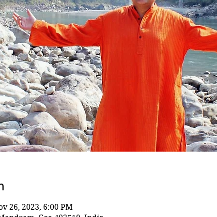
n
ov 26, 2023, 6:00 PM