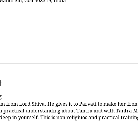
Mandrem, Goa 403519, India
t
g
m from Lord Shiva. He gives it to Parvati to make her fr
h practical understanding about Tantra and with Tantra M
deep in yourself. This is non religiuos and practical trainin