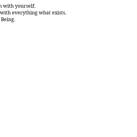
 with yourself.
with everything what exists.
 Being.
wn Master.
 whole Universe inside you.
out Tantra.
niques.
ev OM himself.
 community vibe.
ll the material shared during tha training.