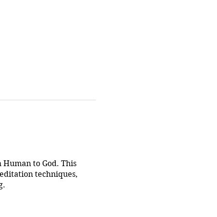
om Human to God. This
editation techniques,
g.