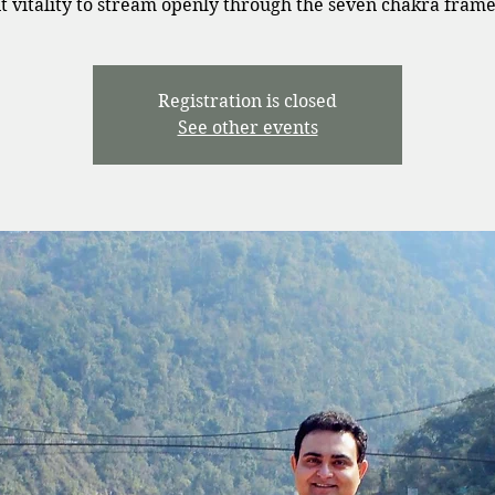
t vitality to stream openly through the seven chakra fram
Registration is closed
See other events