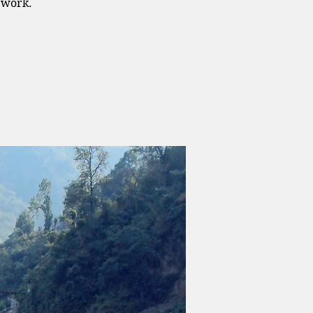
ework.