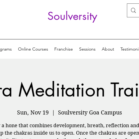
Soulversity
ograms
Online Courses
Franchise
Sessions
About
Testimoni
ra Meditation Tra
Sun, Nov 19
  |  
Soulversity Goa Campus
y a hone that combines development, breath, reflection and
lp the chakras inside us to open. Once the chakras are open