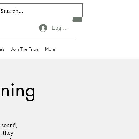
Log In
als
Join The Tribe
More
ining
 sound,
, they