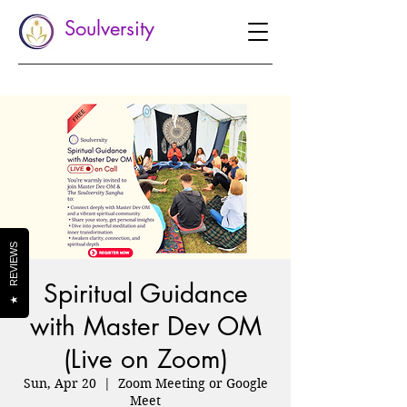
Soulversity
REVIEWS
Spiritual Guidance
★
with Master Dev OM
(Live on Zoom)
Sun, Apr 20
  |  
Zoom Meeting or Google
Meet