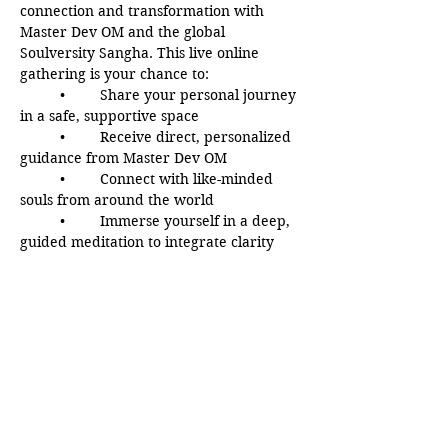
connection and transformation with 
Master Dev OM and the global 
Soulversity Sangha. This live online 
gathering is your chance to:
	•	Share your personal journey 
in a safe, supportive space
	•	Receive direct, personalized 
guidance from Master Dev OM
	•	Connect with like-minded 
souls from around the world
	•	Immerse yourself in a deep, 
guided meditation to integrate clarity 
and peace
Whether you’re seeking answers, 
inspiration, or simply a space to be seen 
and heard, this evening offers a rare 
opportunity to grow, reflect, and 
awaken with a loving spiritual 
community.