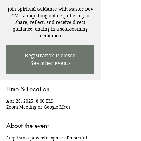
Join Spiritual Guidance with Master Dev
OM—an uplifting online gathering to
share, reflect, and receive direct
guidance, ending in a soul-soothing
meditation.
Registration is closed
See other events
Time & Location
Apr 20, 2025, 8:00 PM
Zoom Meeting or Google Meet
About the event
Step into a powerful space of heartful 