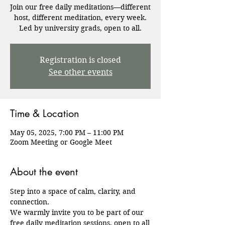
Join our free daily meditations—different
host, different meditation, every week.
Registration is closed
See other events
Time & Location
May 05, 2025, 7:00 PM – 11:00 PM
Zoom Meeting or Google Meet
About the event
Step into a space of calm, clarity, and 
connection.
We warmly invite you to be part of our 
free daily meditation sessions, open to all