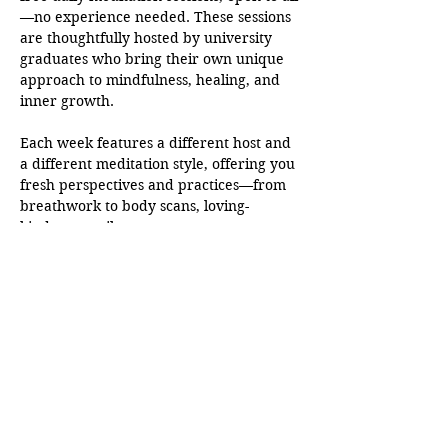
—no experience needed. These sessions 
are thoughtfully hosted by university 
graduates who bring their own unique 
approach to mindfulness, healing, and 
inner growth.
Each week features a different host and 
a different meditation style, offering you 
fresh perspectives and practices—from 
breathwork to body scans, loving-
kindness to silent awareness.
This is more than just a moment of peace
—it’s a growing community rooted in 
presence, compassion, and authenticity. 
Whether you’re just beginning your 
journey or deepening your practice, 
you’ll find support here.
Come as you are. Leave a little lighter.