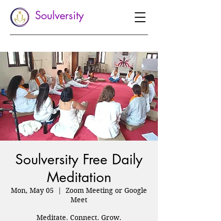
Soulversity
Soulversity Free Daily
Meditation
Mon, May 05
  |  
Zoom Meeting or Google
Meet
Meditate. Connect. Grow.