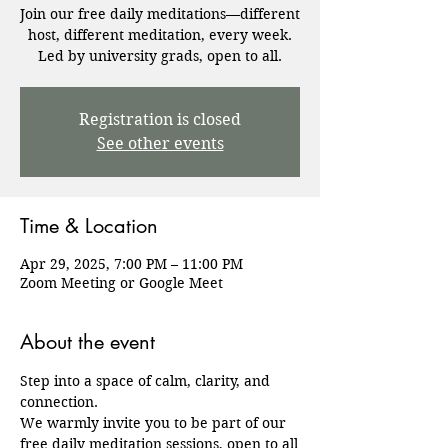
Join our free daily meditations—different
host, different meditation, every week.
Registration is closed
See other events
Time & Location
Apr 29, 2025, 7:00 PM – 11:00 PM
Zoom Meeting or Google Meet
About the event
Step into a space of calm, clarity, and 
connection.
We warmly invite you to be part of our 
free daily meditation sessions, open to all