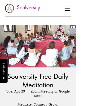
Soulversity
REVIEWS
Soulversity Free Daily
★
Meditation
Tue, Apr 29
  |  
Zoom Meeting or Google
Meet
Meditate. Connect. Grow.