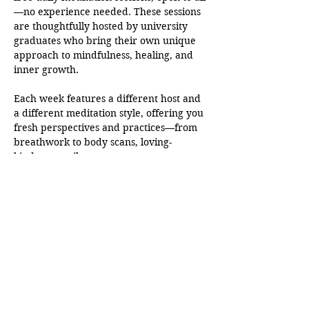
—no experience needed. These sessions 
are thoughtfully hosted by university 
graduates who bring their own unique 
approach to mindfulness, healing, and 
inner growth.
Each week features a different host and 
a different meditation style, offering you 
fresh perspectives and practices—from 
breathwork to body scans, loving-
kindness to silent awareness.
This is more than just a moment of peace
—it’s a growing community rooted in 
presence, compassion, and authenticity. 
Whether you’re just beginning your 
journey or deepening your practice, 
you’ll find support here.
Come as you are. Leave a little lighter.