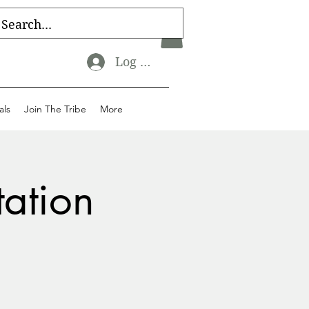
Log In
als
Join The Tribe
More
tation