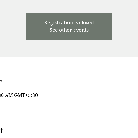
Registration is closed
See other events
n
8:30 AM GMT+5:30
t