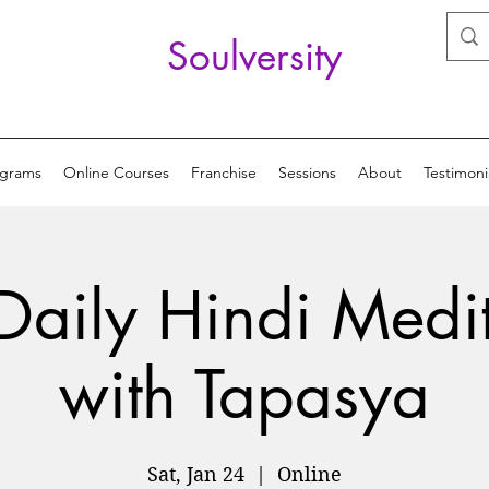
Soulversity
ograms
Online Courses
Franchise
Sessions
About
Testimoni
Daily Hindi Medi
with Tapasya
Sat, Jan 24
  |  
Online