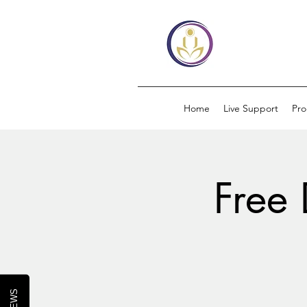
Home
Live Support
Pr
Free 