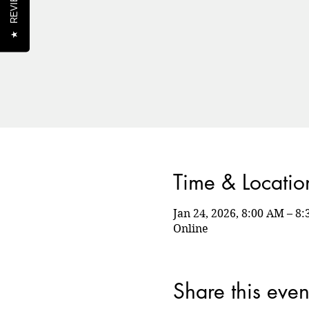
REVIEWS
★
Time & Locatio
Jan 24, 2026, 8:00 AM – 
Online
Share this even