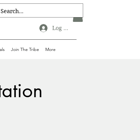
Log In
als
Join The Tribe
More
tation