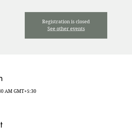
Registration is closed
See other events
n
8:30 AM GMT+5:30
t