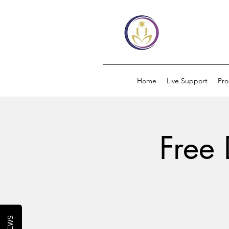
Home
Live Support
Pr
Free 