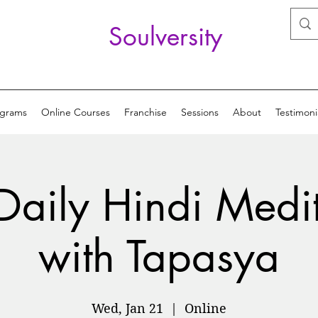
Soulversity
ograms
Online Courses
Franchise
Sessions
About
Testimoni
Daily Hindi Medi
with Tapasya
Wed, Jan 21
  |  
Online