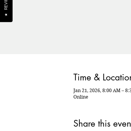
REVIEWS
★
Time & Locatio
Jan 21, 2026, 8:00 AM – 
Online
Share this even