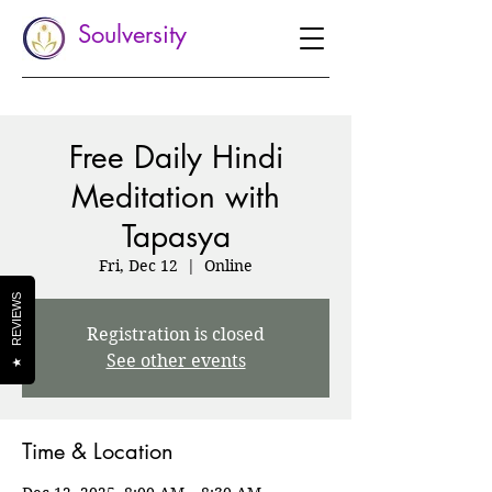
Soulversity
Free Daily Hindi
Meditation with
Tapasya
Fri, Dec 12
  |  
Online
REVIEWS
Registration is closed
See other events
★
Time & Location