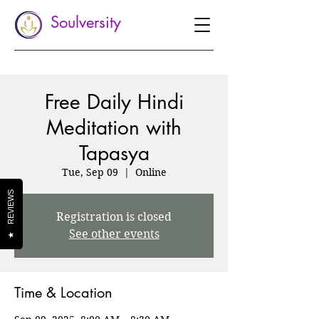
Soulversity
Free Daily Hindi
Meditation with
Tapasya
Tue, Sep 09
  |  
Online
REVIEWS
Registration is closed
See other events
★
Time & Location