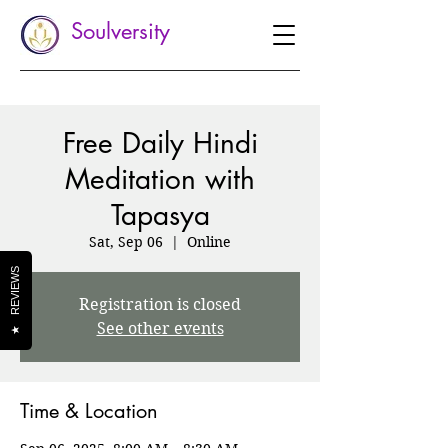
Soulversity
Free Daily Hindi
Meditation with
Tapasya
Sat, Sep 06
  |  
Online
REVIEWS
Registration is closed
See other events
★
Time & Location