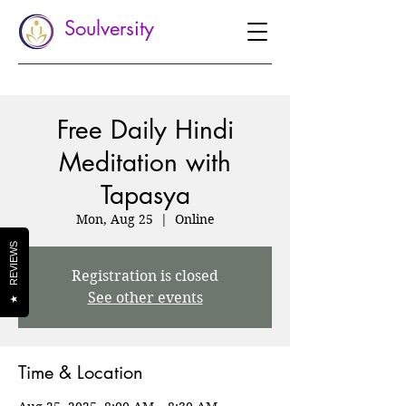
Soulversity
Free Daily Hindi
Meditation with
Tapasya
Mon, Aug 25
  |  
Online
REVIEWS
Registration is closed
See other events
★
Time & Location