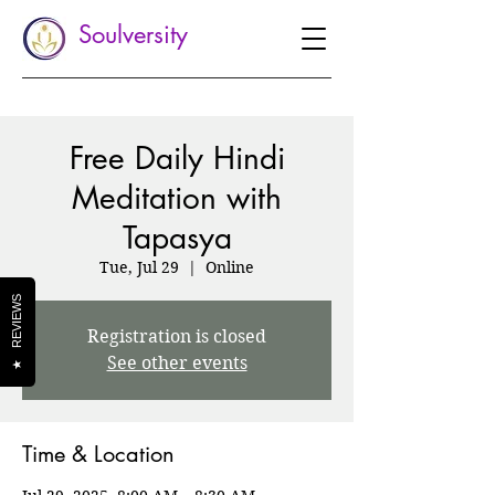
Soulversity
Free Daily Hindi
Meditation with
Tapasya
Tue, Jul 29
  |  
Online
REVIEWS
Registration is closed
See other events
★
Time & Location