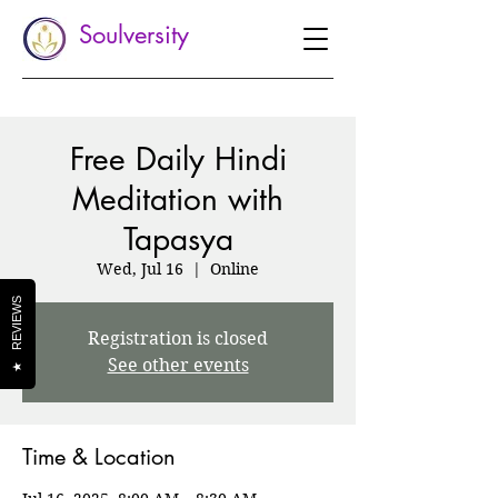
Soulversity
Free Daily Hindi
Meditation with
Tapasya
Wed, Jul 16
  |  
Online
REVIEWS
Registration is closed
See other events
★
Time & Location