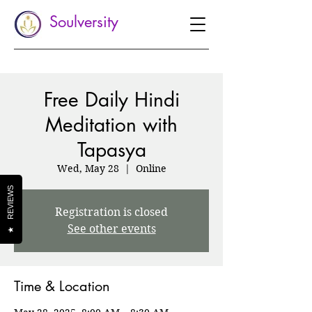
Soulversity
Free Daily Hindi
Meditation with
Tapasya
Wed, May 28
  |  
Online
REVIEWS
Registration is closed
See other events
★
Time & Location