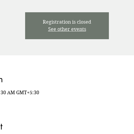
Registration is closed
See other events
n
8:30 AM GMT+5:30
t