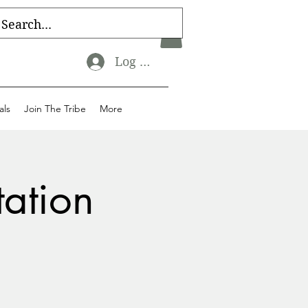
Log In
als
Join The Tribe
More
tation