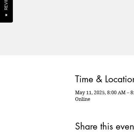
REVIEWS
★
Time & Locatio
May 11, 2025, 8:00 AM – 
Online
Share this even