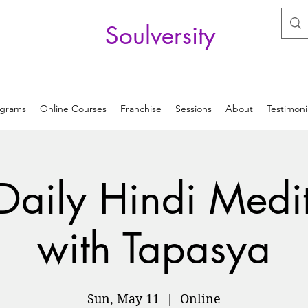
Soulversity
ograms
Online Courses
Franchise
Sessions
About
Testimoni
Daily Hindi Medi
with Tapasya
Sun, May 11
  |  
Online