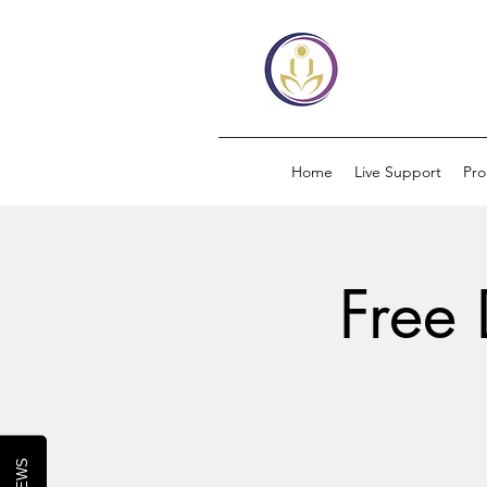
Home
Live Support
Pr
Free 