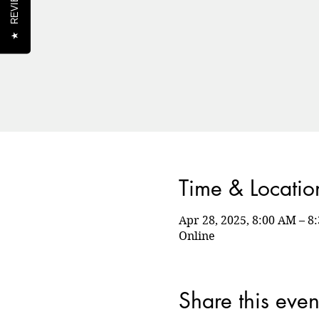
REVIEWS
★
Time & Locatio
Apr 28, 2025, 8:00 AM – 
Online
Share this even