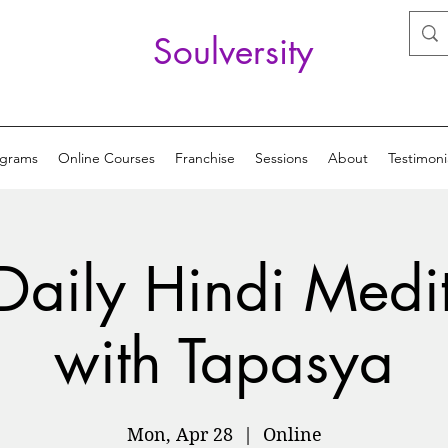
Soulversity
ograms
Online Courses
Franchise
Sessions
About
Testimoni
Daily Hindi Medi
with Tapasya
Mon, Apr 28
  |  
Online