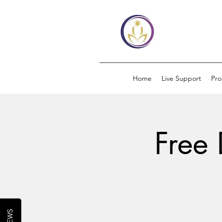
Home
Live Support
Pr
Free 