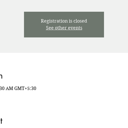
Registration is closed
See other events
n
8:30 AM GMT+5:30
t