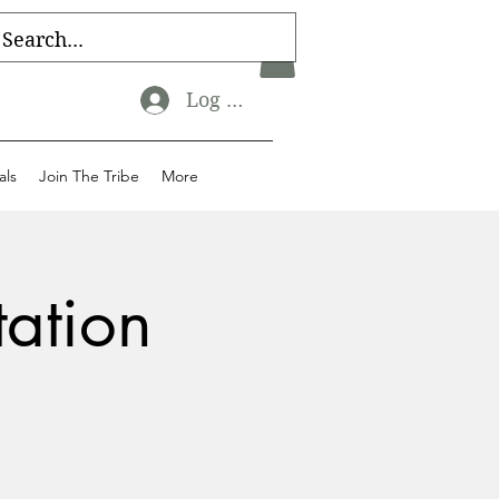
Log In
als
Join The Tribe
More
tation