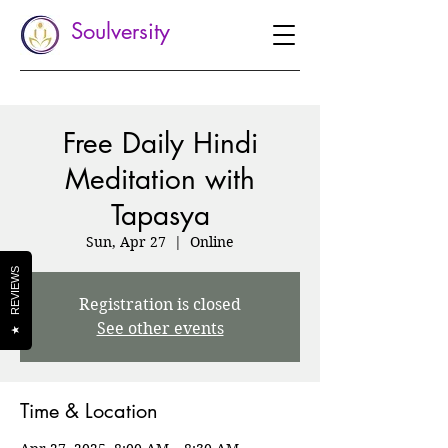
Soulversity
Free Daily Hindi
Meditation with
Tapasya
Sun, Apr 27
  |  
Online
REVIEWS
Registration is closed
See other events
★
Time & Location