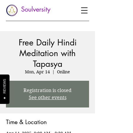
Soulversity
Free Daily Hindi
Meditation with
Tapasya
Mon, Apr 14
  |  
Online
REVIEWS
Registration is closed
See other events
★
Time & Location