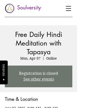
Soulversity
Free Daily Hindi
Meditation with
Tapasya
Mon, Apr 07
  |  
Online
REVIEWS
Registration is closed
See other events
★
Time & Location