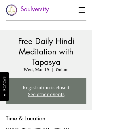
Soulversity
Free Daily Hindi
Meditation with
Tapasya
Wed, Mar 19
  |  
Online
REVIEWS
Registration is closed
See other events
★
Time & Location