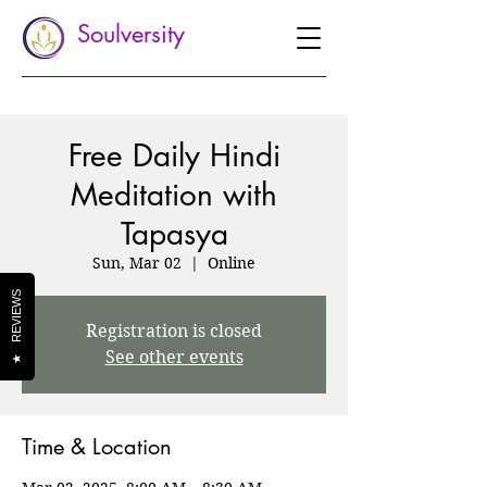
Soulversity
Free Daily Hindi
Meditation with
Tapasya
Sun, Mar 02
  |  
Online
REVIEWS
Registration is closed
See other events
★
Time & Location