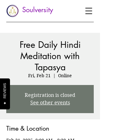
Soulversity
Free Daily Hindi
Meditation with
Tapasya
Fri, Feb 21
  |  
Online
REVIEWS
Registration is closed
See other events
★
Time & Location