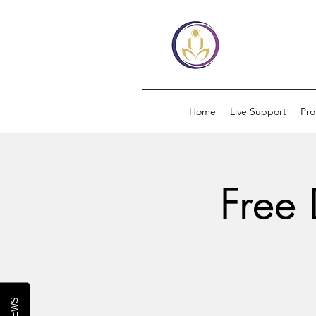
Home
Live Support
Pr
Free 