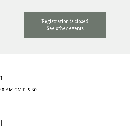
Registration is closed
See other events
n
8:30 AM GMT+5:30
t