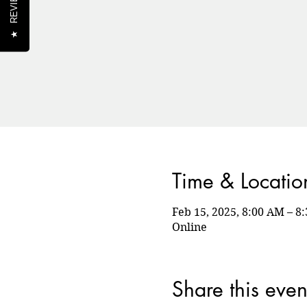
REVIEWS
★
Time & Locatio
Feb 15, 2025, 8:00 AM – 
Online
Share this even