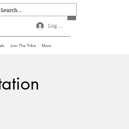
Log In
als
Join The Tribe
More
tation