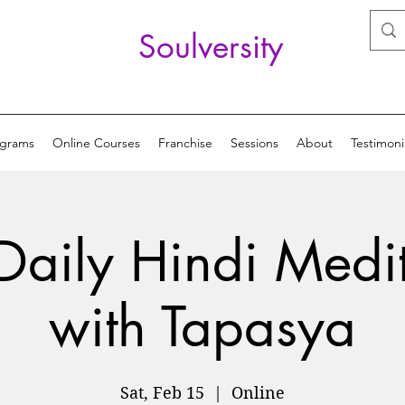
Soulversity
ograms
Online Courses
Franchise
Sessions
About
Testimoni
Daily Hindi Medi
with Tapasya
Sat, Feb 15
  |  
Online