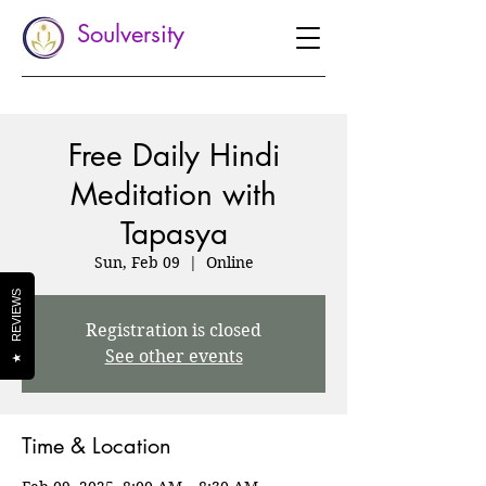
Soulversity
Free Daily Hindi
Meditation with
Tapasya
Sun, Feb 09
  |  
Online
REVIEWS
Registration is closed
See other events
★
Time & Location