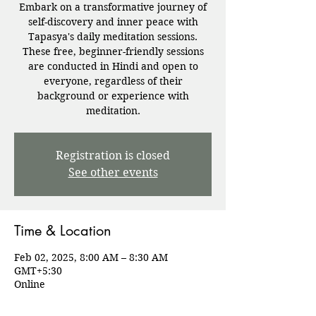
Embark on a transformative journey of
self-discovery and inner peace with
Tapasya's daily meditation sessions.
These free, beginner-friendly sessions
are conducted in Hindi and open to
everyone, regardless of their
background or experience with
meditation.
Registration is closed
See other events
Time & Location
Feb 02, 2025, 8:00 AM – 8:30 AM
GMT+5:30
Online