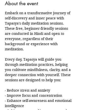
About the event
Embark on a transformative journey of 
self-discovery and inner peace with 
Tapasya's daily meditation sessions. 
These free, beginner-friendly sessions 
are conducted in Hindi and open to 
everyone, regardless of their 
background or experience with 
meditation.
Every day, Tapasya will guide you 
through meditation practices, helping 
you cultivate mindfulness, clarity, and a 
deeper connection with yourself. These 
sessions are designed to help you:
- Reduce stress and anxiety
- Improve focus and concentration
- Enhance self-awareness and emotional 
intelligence