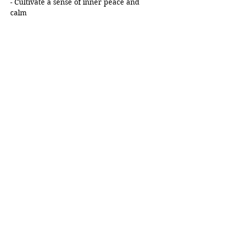
- Cultivate a sense of inner peace and 
calm
Show More
Schedule
8:00 AM - 8:30 AM
30 minutes
Meditation Session by Tapasya
Zoom Meeting
See All
Share this event