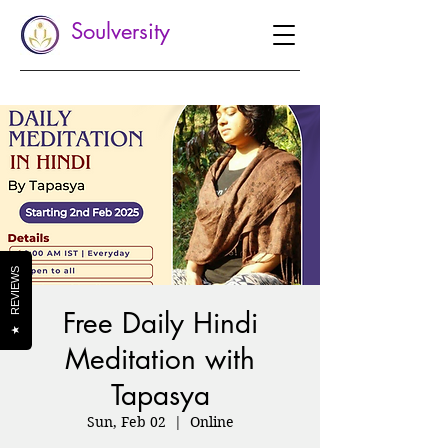
Soulversity
REVIEWS
Free Daily Hindi
★
Meditation with
Tapasya
Sun, Feb 02
  |  
Online