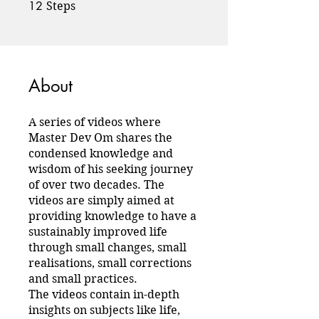
12
12 Steps
Steps
About
A series of videos where
Master Dev Om shares the
condensed knowledge and
wisdom of his seeking journey
of over two decades. The
videos are simply aimed at
providing knowledge to have a
sustainably improved life
through small changes, small
realisations, small corrections
and small practices.
The videos contain in-depth
insights on subjects like life,