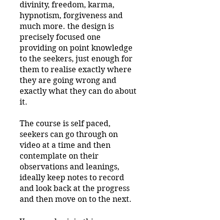
divinity, freedom, karma,
hypnotism, forgiveness and
much more. the design is
precisely focused one
providing on point knowledge
to the seekers, just enough for
them to realise exactly where
they are going wrong and
exactly what they can do about
it.
The course is self paced,
seekers can go through on
video at a time and then
contemplate on their
observations and leanings,
ideally keep notes to record
and look back at the progress
and then move on to the next.