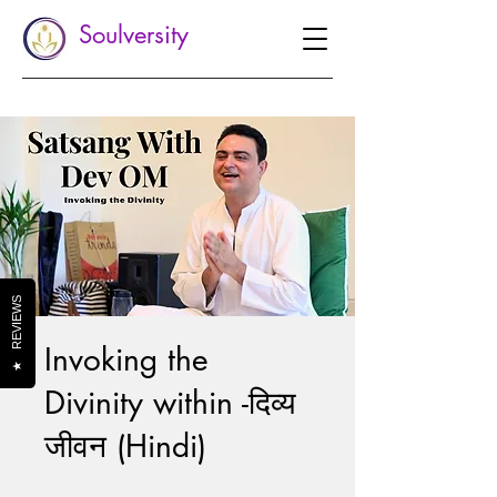
Soulversity
REVIEWS
Invoking the
★
Divinity within -दिव्य
जीवन (Hindi)