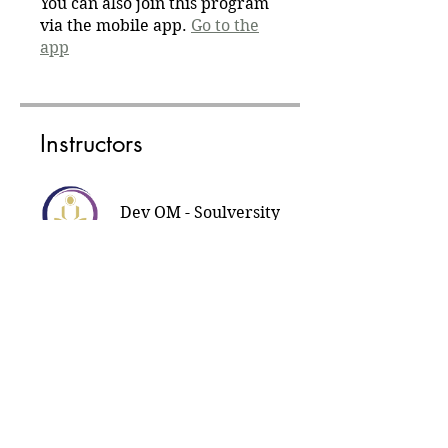
You can also join this program
via the mobile app.
Go to the
app
Instructors
Dev OM - Soulversity
Tribe
Price
Daily free meditation, Free
Share