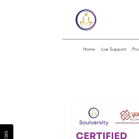
Home
Live Support
Pr