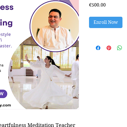
Price
€500.00
Enroll Now
eartfulness Meditation Teacher