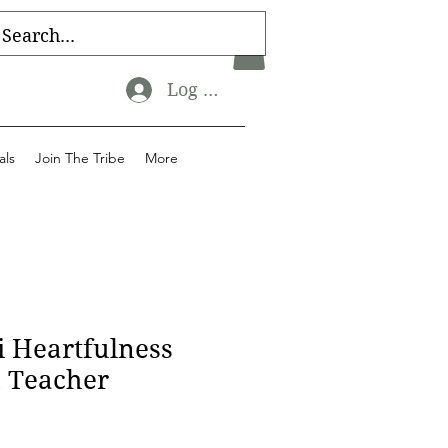
Log In
als
Join The Tribe
More
i Heartfulness
n Teacher