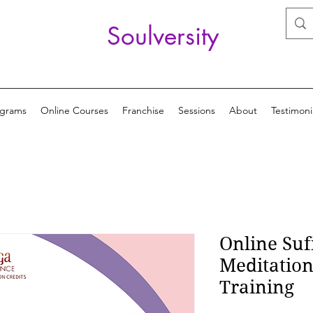
Soulversity
ograms
Online Courses
Franchise
Sessions
About
Testimoni
Online Suf
Meditatio
Training