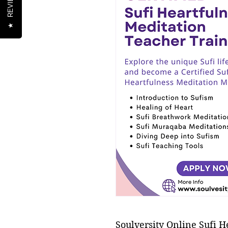
REVIEWS
★
Soulversity Online Sufi H