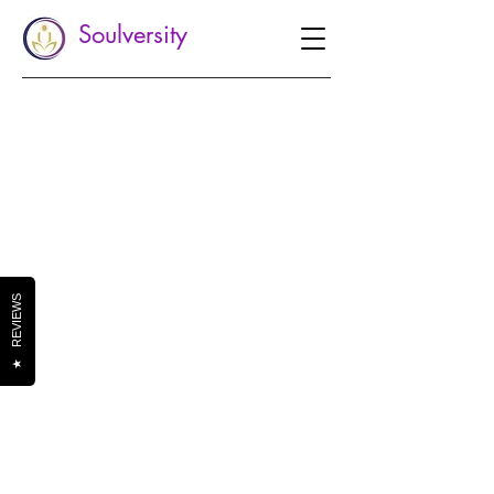
Soulversity
REVIEWS
★