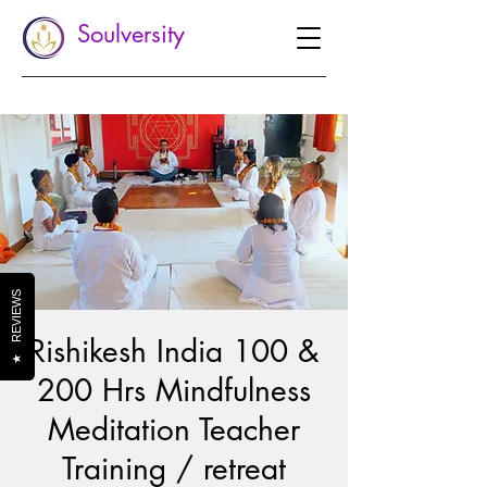
Soulversity
REVIEWS
Rishikesh India 100 &
★
200 Hrs Mindfulness
Meditation Teacher
Training / retreat