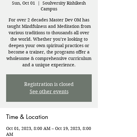
Sun, Oct 01
  |  
Soulversity Rishikesh
Campus
For over 2 decades Master Dev OM has
taught Mindfulness and Meditation from
various traditions to thousands all over
the world. Whether you’re looking to
deepen your own spiritual practices or
become a trainer, the programs offer a
wholesome & comprehensive curriculum
and a unique experience.
Registration is closed
See other events
Time & Location
Oct 01, 2023, 8:00 AM – Oct 19, 2023, 8:00
AM