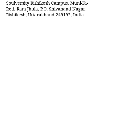
Soulversity Rishikesh Campus, Muni-Ki-
Reti, Ram Jhula, P.O, Shivanand Nagar,
Rishikesh, Uttarakhand 249192, India
Guests
+ 1 other guests
Share this event