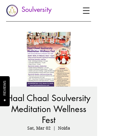
Soulversity
REVIEWS
Haal Chaal Soulversity
★
Meditation Wellness
Fest
Sat, Mar 02
  |  
Noida