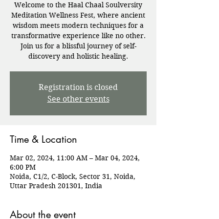
Welcome to the Haal Chaal Soulversity
Meditation Wellness Fest, where ancient
wisdom meets modern techniques for a
transformative experience like no other.
Join us for a blissful journey of self-
discovery and holistic healing.
Registration is closed
See other events
Time & Location
Mar 02, 2024, 11:00 AM – Mar 04, 2024,
6:00 PM
Noida, C1/2, C-Block, Sector 31, Noida,
Uttar Pradesh 201301, India
About the event