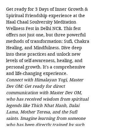
Get ready for 3 Days of Inner Growth & 
Spiritual Friendship experience at the 
Haal Chaal Soulversity Meditation 
Wellness Fest in Delhi NCR. This fest 
offers not just one, but three powerful 
methods of transformation: Sufi, Chakra 
Healing, and Mindfulness. Dive deep 
into these practices and unlock new 
levels of self-awareness, healing, and 
personal growth. It's a comprehensive 
and life-changing experience. 
Connect with Himalayan Yogi, Master 
Dev OM: Get ready for direct 
communication with Master Dev OM, 
who has received wisdom from spiritual 
legends like Thich Nhat Hanh, Dalai 
Lama, Mother Teresa, and the Sufi 
saints. Imagine learning from someone 
who has been directly trained by such 
incredible spiritual leaders! 