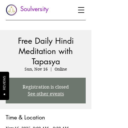
Soulversity
Free Daily Hindi
Meditation with
Tapasya
Sun, Nov 16
  |  
Online
REVIEWS
Registration is closed
See other events
★
Time & Location