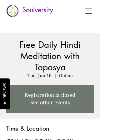
Soulversity
Free Daily Hindi
Meditation with
Tapasya
Tue, Jun 10
  |  
Online
REVIEWS
Registration is closed
See other events
★
Time & Location