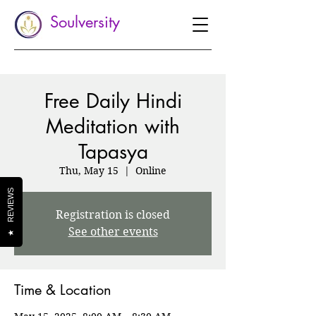
Soulversity
Free Daily Hindi
Meditation with
Tapasya
Thu, May 15
  |  
Online
REVIEWS
Registration is closed
See other events
★
Time & Location