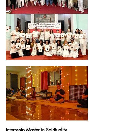
Internship Master in Spirituality, 