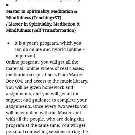
=
Master in Spirituality, Meditation & 
Mindfulness (Teaching+ST)
/ Master in Spirituality, Meditation & 
Mindfulness (Self Transformation)
It is a year's program, which you 
can do online and hybrid (online + 
in person).
Online program: you will get all the 
material - online videos of real classes, 
meditation scripts, books from Master 
Dev OM, and access to the music library. 
You will be given homework and 
assignments, and you will get all the 
support and guidance to complete your 
assignments. Once every two weeks you 
will meet online with the Master and 
with all the people, who are doing this 
program at the same time. You will get 
personal counselling sessions during the 