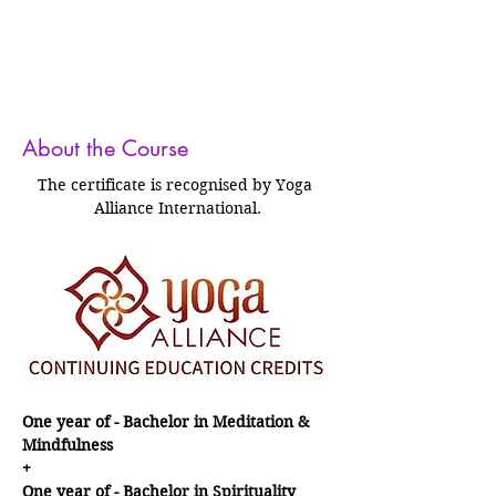
About the Course
The certificate is recognised by Yoga 
Alliance International.
One year of - Bachelor in Meditation & 
Mindfulness
+
One year of - Bachelor in Spirituality