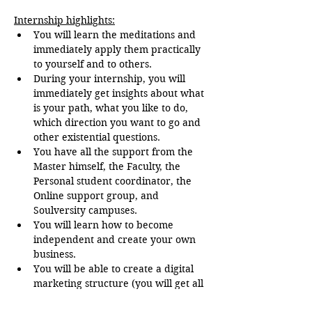
Internship highlights:
You will learn the meditations and 
immediately apply them practically 
to yourself and to others.
During your internship, you will 
immediately get insights about what 
is your path, what you like to do, 
which direction you want to go and 
other existential questions.
You have all the support from the 
Master himself, the Faculty, the 
Personal student coordinator, the 
Online support group, and 
Soulversity campuses.
You will learn how to become 
independent and create your own 
business.
You will be able to create a digital 
marketing structure (you will get all 
the support in that).