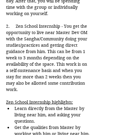
day. After that, you will be spending 
time with the group or individually 
working on yourself.
2.     Zen School Internship - You get the 
opportunity to live near Master Dev OM 
with the Sangha/Community doing your 
studies/practices and getting direct 
guidance from him. This can be from 1 
week to 3 months depending on the 
availability of the space. This work is on 
a self-sustenance basis and when you 
stay for more than 2 weeks then you 
may also be allotted some contribution 
work.
Zen School Internship highlights:
Learn directly from the Master by 
living near him, and asking your 
questions.
Get the qualities from Master by 
working with him or living near him.