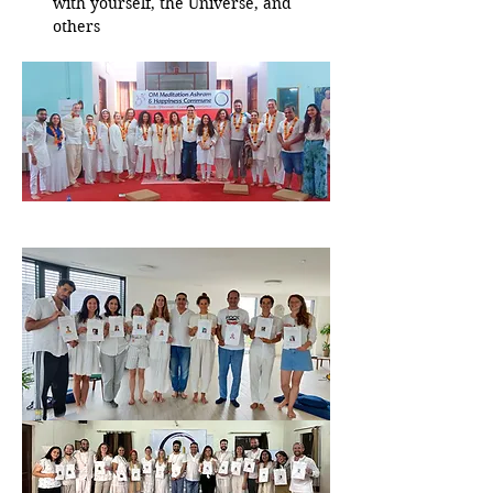
with yourself, the Universe, and 
others