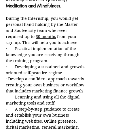
Meditation and Mindfulness.
During the Internship, you would get 
personal hand-holding by the Master 
and Soulversity team wherever 
required up to 
30 months
 from your 
sign-up. This will help you to achieve:
·       Practical implementation of the 
knowledge you are receiving through 
the training program.
·       Developing a sustained and growth-
oriented self-practice regime.
· Develop a confident approach towards 
creating your own business or workflow 
that includes marketing finance growth
·       Learning and using all the digital 
marketing tools and stuff
·       A step-by-step guidance to create 
and establish your own business 
including websites, Online presence, 
digital marketing, general marketing, 