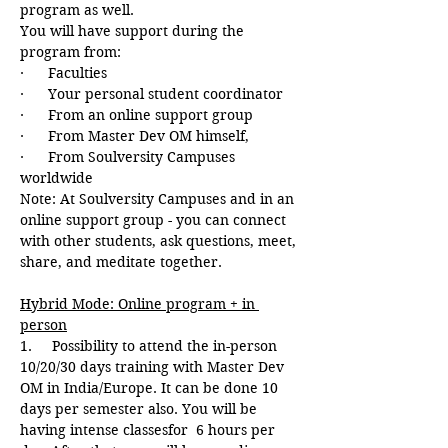
program as well.
You will have support during the 
program from:
·      Faculties
·      Your personal student coordinator
·      From an online support group
·      From Master Dev OM himself,
·      From Soulversity Campuses 
worldwide
Note: At Soulversity Campuses and in an 
online support group - you can connect 
with other students, ask questions, meet, 
share, and meditate together.
Hybrid Mode: Online program + in 
person
1.     Possibility to attend the in-person 
10/20/30 days training with Master Dev 
OM in India/Europe. It can be done 10 
days per semester also. You will be 
having intense classesfor  6 hours per 