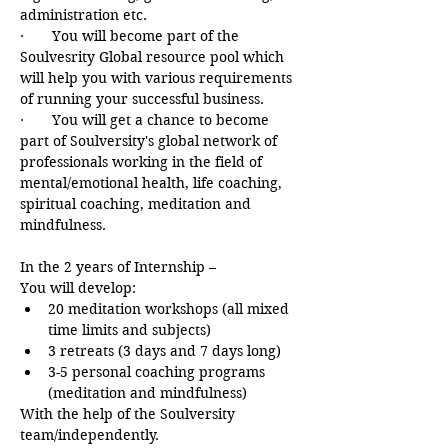
administration etc.
·       You will become part of the 
Soulvesrity Global resource pool which 
will help you with various requirements 
of running your successful business.
·       You will get a chance to become 
part of Soulversity's global network of 
professionals working in the field of 
mental/emotional health, life coaching, 
spiritual coaching, meditation and 
mindfulness.
In the 2 years of Internship –
You will develop:
20 meditation workshops (all mixed 
time limits and subjects)
3 retreats (3 days and 7 days long)
3-5 personal coaching programs 
(meditation and mindfulness)
With the help of the Soulversity 
team/independently.