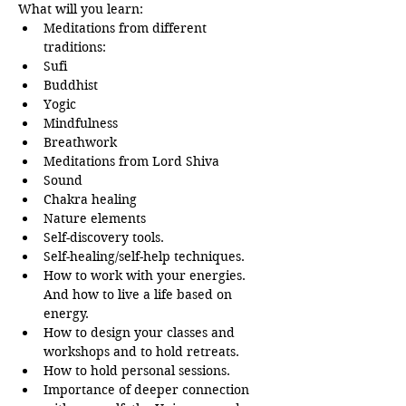
What will you learn:
Meditations from different 
traditions:
Sufi
Buddhist
Yogic
Mindfulness
Breathwork
Meditations from Lord Shiva
Sound
Chakra healing
Nature elements
Self-discovery tools.
Self-healing/self-help techniques.
How to work with your energies. 
And how to live a life based on 
energy.
How to design your classes and 
workshops and to hold retreats.
How to hold personal sessions.
Importance of deeper connection 