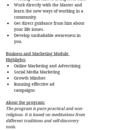
Work directly with the Master and 
learn the new ways of working in a 
community.
Get direct guidance from him about 
your life issues.
Develop unshakable awareness in 
you.
Business and Marketing Module 
Highlights
Online Marketing and Advertising
Social Media Marketing
Growth Mindset
Running effective ad 
campaigns
About the program:
The program is pure practical and non-
religious. It is based on meditations from 
different traditions and self-discovery 
tools.