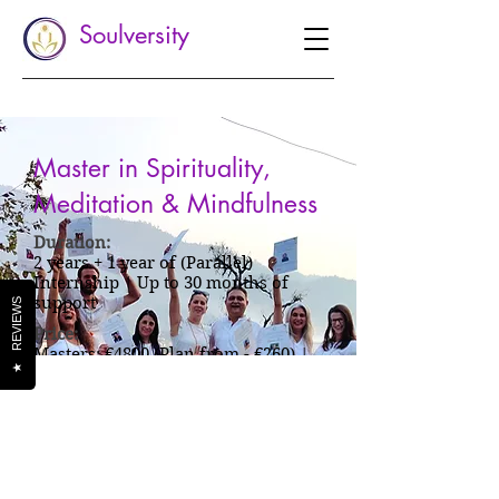
Soulversity
Master in Spirituality,
Meditation & Mindfulness
Duration:
2 years + 1 year of (Parallel)
Internship | Up to 30 months of
support
REVIEWS
Price:
Masters: €4800 (Plan from - €260) |
★
Masters + Internship: €6000 (Plan
from - €325)
Enquire Now